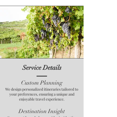
Service Details
Custom Planning
We design personalized itineraries tailored to
your preferences, ensuring a unique and
enjoyable travel experience.
Destination Insight