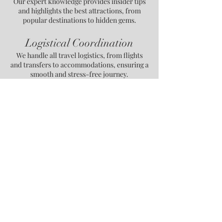
Our expert knowledge provides insider tips
and highlights the best attractions, from
popular destinations to hidden gems.
Logistical Coordination
We handle all travel logistics, from flights
and transfers to accommodations, ensuring a
smooth and stress-free journey.
Cultural Immersion
We offer authentic cultural experiences,
connecting you with the local traditions,
history, and people of each destination.
Personalized Travel Pace
Your itinerary is crafted at a pace that suits
your style, balancing activities and relaxation
to match your preferences.
Contact Us for More Information