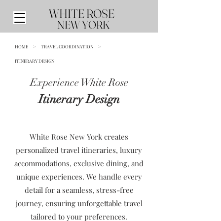
WHITE ROSE
NEW YORK
HOME
>
TRAVEL COORDINATION
>
ITINERARY DESIGN
Experience White Rose
Itinerary Design
White Rose New York creates
personalized travel itineraries, luxury
accommodations, exclusive dining, and
unique experiences. We handle every
detail for a seamless, stress-free
journey, ensuring unforgettable travel
tailored to your preferences.