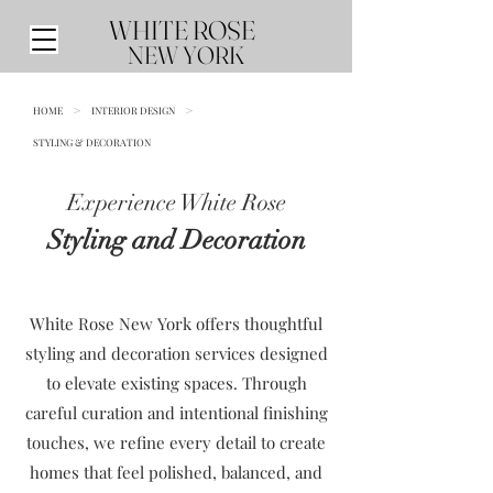
WHITE ROSE
NEW YORK
HOME
>
INTERIOR DESIGN
>
STYLING & DECORATION
Experience White Rose
Styling and Decoration
White Rose New York offers thoughtful
styling and decoration services designed
to elevate existing spaces. Through
careful curation and intentional finishing
touches, we refine every detail to create
homes that feel polished, balanced, and