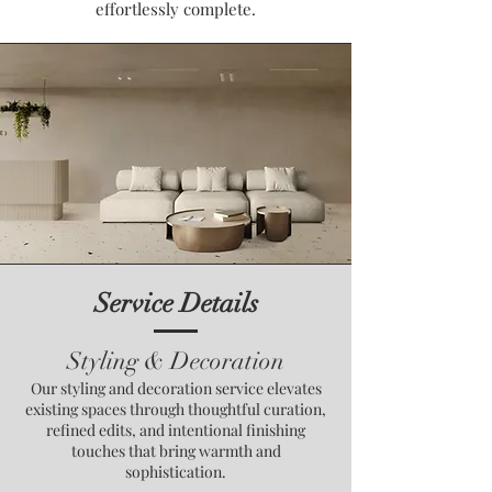
effortlessly complete.
Service Details
Styling & Decoration
Our styling and decoration service elevates
existing spaces through thoughtful curation,
refined edits, and intentional finishing
touches that bring warmth and
sophistication.