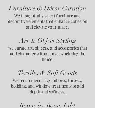
Furniture & Décor Curation
We thoughtfully select furniture and
decorative elements that enhance cohesion
and elevate your space.
Art & Object Styling
We curate art, objects, and accessories that
add character without overwhelming the
home.
Textiles & Soft Goods
We recommend rugs, pillows, throws,
bedding, and window treatments to add
depth and softness.
Room-by-Room Edit
We provide a clear plan to keep, replace, or
reposition items for a more refined interior.
Contact Us for More Information